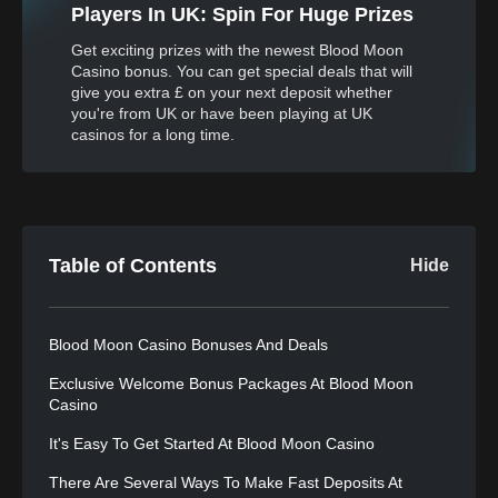
Players In UK: Spin For Huge Prizes
Get exciting prizes with the newest Blood Moon
Casino bonus. You can get special deals that will
give you extra £ on your next deposit whether
you're from UK or have been playing at UK
casinos for a long time.
Table of Contents
Hide
Blood Moon Casino Bonuses And Deals
Exclusive Welcome Bonus Packages At Blood Moon
Casino
It's Easy To Get Started At Blood Moon Casino
There Are Several Ways To Make Fast Deposits At