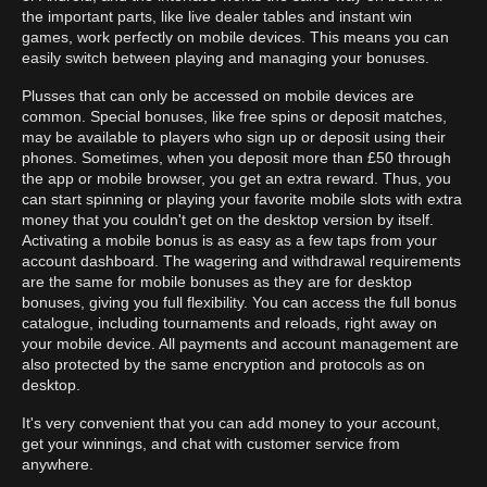
the important parts, like live dealer tables and instant win
games, work perfectly on mobile devices. This means you can
easily switch between playing and managing your bonuses.
Plusses that can only be accessed on mobile devices are
common. Special bonuses, like free spins or deposit matches,
may be available to players who sign up or deposit using their
phones. Sometimes, when you deposit more than £50 through
the app or mobile browser, you get an extra reward. Thus, you
can start spinning or playing your favorite mobile slots with extra
money that you couldn't get on the desktop version by itself.
Activating a mobile bonus is as easy as a few taps from your
account dashboard. The wagering and withdrawal requirements
are the same for mobile bonuses as they are for desktop
bonuses, giving you full flexibility. You can access the full bonus
catalogue, including tournaments and reloads, right away on
your mobile device. All payments and account management are
also protected by the same encryption and protocols as on
desktop.
It's very convenient that you can add money to your account,
get your winnings, and chat with customer service from
anywhere.