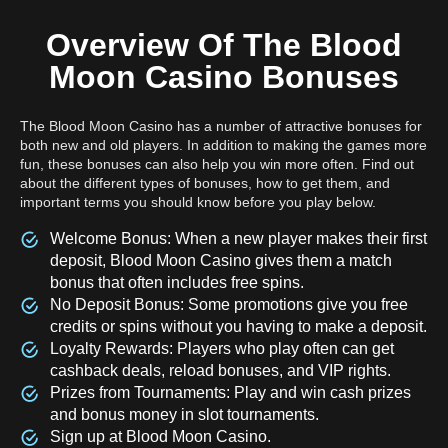
Overview Of The Blood
Moon Casino Bonuses
The Blood Moon Casino has a number of attractive bonuses for
both new and old players. In addition to making the games more
fun, these bonuses can also help you win more often. Find out
about the different types of bonuses, how to get them, and
important terms you should know before you play below.
Welcome Bonus: When a new player makes their first
deposit, Blood Moon Casino gives them a match
bonus that often includes free spins.
No Deposit Bonus: Some promotions give you free
credits or spins without you having to make a deposit.
Loyalty Rewards: Players who play often can get
cashback deals, reload bonuses, and VIP rights.
Prizes from Tournaments: Play and win cash prizes
and bonus money in slot tournaments.
Sign up at Blood Moon Casino.