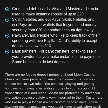
Credit and debit cards: Visa and Mastercard can be
used to make instant deposits of up to £20.
Skrill, Neteller, and ecoPayz: Skrill, Neteller, and
ecoPayz are all e-wallets that let you send money
securely from £20 to another account right away.
PaySafeCard: People who like to keep track of their
spending will love PaySafeCard's ability to accept
deposits as low as £10.
Bank transfers: For bank transfers, check to see if
your provider lets you make instant online payments.
Some banks can do fast deposits.
There are no fees to deposit money at Blood Moon Casino.
Check with your provider to see if the payment method you
choose has its own rules. You can start playing and getting
bonuses right away after adding money to your account. All
transactions at Blood Moon Casino are protected by advanced
encryption because safety is very important to them. Customers
who like to play a lot can ask for custom deposit limits. These
payment options make sure you never have to wait when quick