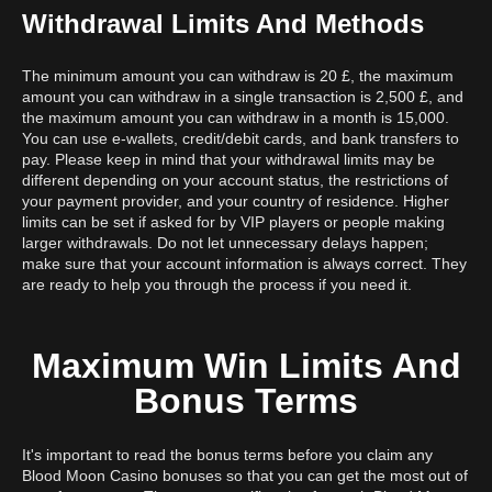
Withdrawal Limits And Methods
The minimum amount you can withdraw is 20 £, the maximum
amount you can withdraw in a single transaction is 2,500 £, and
the maximum amount you can withdraw in a month is 15,000.
You can use e-wallets, credit/debit cards, and bank transfers to
pay. Please keep in mind that your withdrawal limits may be
different depending on your account status, the restrictions of
your payment provider, and your country of residence. Higher
limits can be set if asked for by VIP players or people making
larger withdrawals. Do not let unnecessary delays happen;
make sure that your account information is always correct. They
are ready to help you through the process if you need it.
Maximum Win Limits And
Bonus Terms
It's important to read the bonus terms before you claim any
Blood Moon Casino bonuses so that you can get the most out of