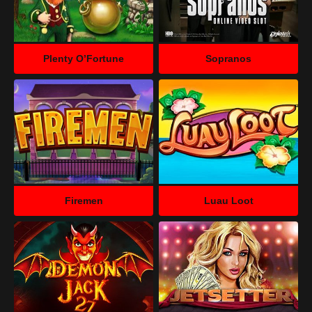
Plenty O’Fortune
Sopranos
Firemen
Luau Loot