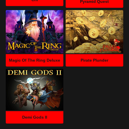
Pyramid Quest
Magic Of The Ring Deluxe
Pirate Plunder
Demi Gods II