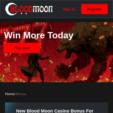
Sign In
Register
Win More Today
Play now
Home
Bonus
New Blood Moon Casino Bonus For