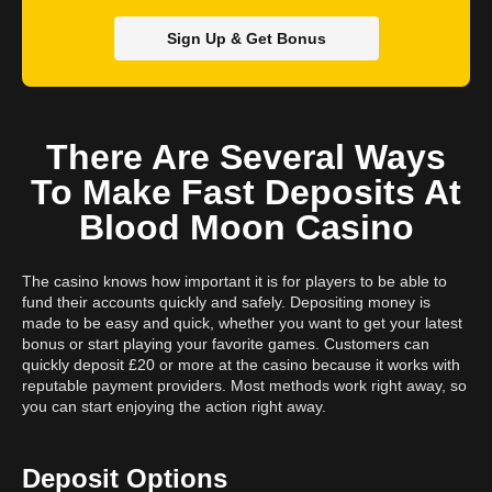
Sign Up & Get Bonus
There Are Several Ways
To Make Fast Deposits At
Blood Moon Casino
The casino knows how important it is for players to be able to
fund their accounts quickly and safely. Depositing money is
made to be easy and quick, whether you want to get your latest
bonus or start playing your favorite games. Customers can
quickly deposit £20 or more at the casino because it works with
reputable payment providers. Most methods work right away, so
you can start enjoying the action right away.
Deposit Options