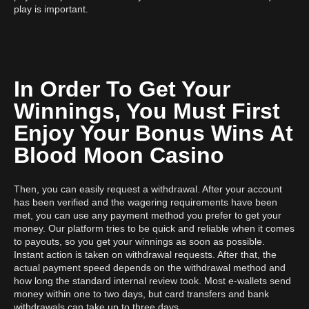
play is important.
In Order To Get Your
Winnings, You Must First
Enjoy Your Bonus Wins At
Blood Moon Casino
Then, you can easily request a withdrawal. After your account
has been verified and the wagering requirements have been
met, you can use any payment method you prefer to get your
money. Our platform tries to be quick and reliable when it comes
to payouts, so you get your winnings as soon as possible.
Instant action is taken on withdrawal requests. After that, the
actual payment speed depends on the withdrawal method and
how long the standard internal review took. Most e-wallets send
money within one to two days, but card transfers and bank
withdrawals can take up to three days.