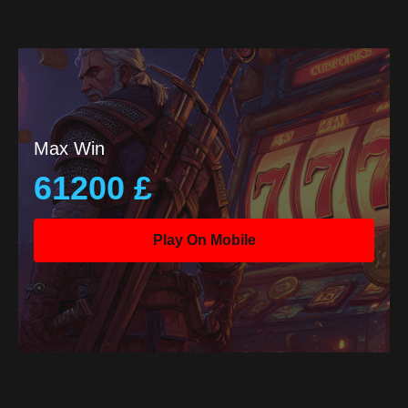
Max Win
61200 £
Play On Mobile