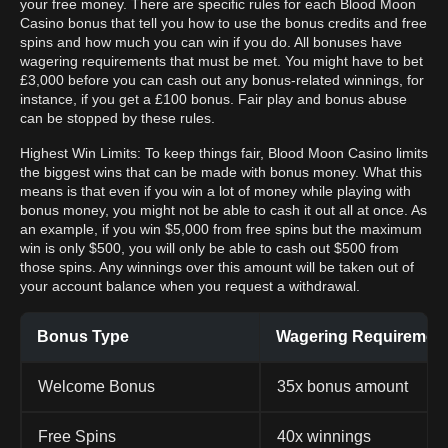
your free money. There are specific rules for each Blood Moon
Casino bonus that tell you how to use the bonus credits and free
spins and how much you can win if you do. All bonuses have
wagering requirements that must be met. You might have to bet
£3,000 before you can cash out any bonus-related winnings, for
instance, if you get a £100 bonus. Fair play and bonus abuse
can be stopped by these rules.
Highest Win Limits: To keep things fair, Blood Moon Casino limits
the biggest wins that can be made with bonus money. What this
means is that even if you win a lot of money while playing with
bonus money, you might not be able to cash it out all at once. As
an example, if you win $5,000 from free spins but the maximum
win is only $500, you will only be able to cash out $500 from
those spins. Any winnings over this amount will be taken out of
your account balance when you request a withdrawal.
Bonus Type
Wagering Requiremen
Welcome Bonus
35x bonus amount
Free Spins
40x winnings