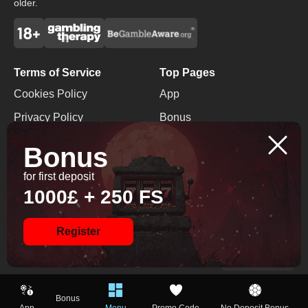
older.
Terms of Service
Top Pages
Cookies Policy
App
Privacy Policy
Bonus
Terms And Conditions
Promo Code
Bonus
Responsible Gaming
No Deposit Bonus
for first deposit
1000£ + 250 FS
Contacts
447501869247
Register
© 2026 All Rights
Reserved.
Bonus