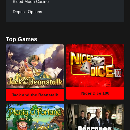
Blood Moon Casino
Deposit Options
In Order To Get Your Winnings, You Must First Enjoy
Your Bonus Wins At Blood Moon Casino
Withdrawal Limits And Methods
Top Games
Maximum Win Limits And Bonus Terms
Mobile Casino Bonuses And Gaming Experience
Overview Of The Blood Moon Casino Bonuses
Viva Las Vegas
Jack and the Beanstalk