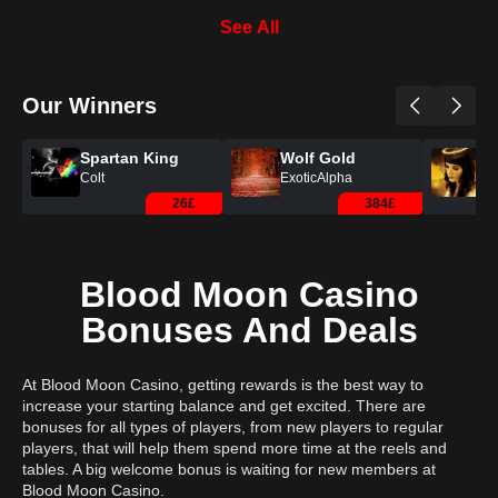
See All
Our Winners
Spartan King
Wolf Gold
Ch
Colt
ExoticAlpha
Cl
26£
384£
Blood Moon Casino
Bonuses And Deals
At Blood Moon Casino, getting rewards is the best way to
increase your starting balance and get excited. There are
bonuses for all types of players, from new players to regular
players, that will help them spend more time at the reels and
tables. A big welcome bonus is waiting for new members at
Blood Moon Casino.