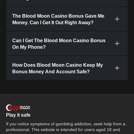
The Blood Moon Casino Bonus Gave Me
Money. Can I Get It Out Right Away?
Can I Get The Blood Moon Casino Bonus
On My Phone?
How Does Blood Moon Casino Keep My
Bonus Money And Account Safe?
Play it safe
If you notice symptoms of gambling addiction, seek help from a
professional. This website is intended for users aged 18 and