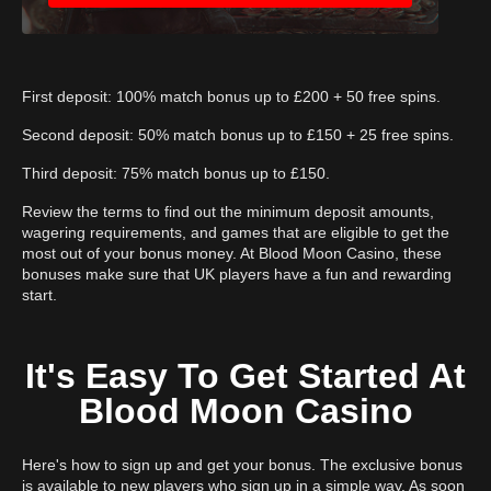
First deposit: 100% match bonus up to £200 + 50 free spins.
Second deposit: 50% match bonus up to £150 + 25 free spins.
Third deposit: 75% match bonus up to £150.
Review the terms to find out the minimum deposit amounts,
wagering requirements, and games that are eligible to get the
most out of your bonus money. At Blood Moon Casino, these
bonuses make sure that UK players have a fun and rewarding
start.
It's Easy To Get Started At
Blood Moon Casino
Here's how to sign up and get your bonus. The exclusive bonus
is available to new players who sign up in a simple way. As soon