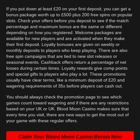
If you put down at least £20 on your first deposit, you can get a
bonus package worth up to £500 plus 200 free spins on popular
slots. Check your offers before you deposit to see if the match
percentage and maximum bonus are the same or different
depending on how you registered. Welcome packages are
available for new players and are activated when they make
their first deposit. Loyalty bonuses are given on weekly or
monthly deposits to players who keep playing. There are also
free spin campaigns that are tied to new slot releases or
seasonal events. Cashback offers return a percentage of net
losses during certain times. Loyalty rewards give comp points
and special gifts to players who play a lot. These promotions
usually have clear terms, like a minimum deposit of £20 and
wagering requirements of 35x before players can cash out.
You should always check the promotion page to see which
games count toward wagering and if there are any restrictions
based on your UK or UK. Blood Moon Casino makes sure that
every time you visit, there are new ways to get the most out of
your game with these regular offers.
Claim Your Blood Moon Casino Bonus Now