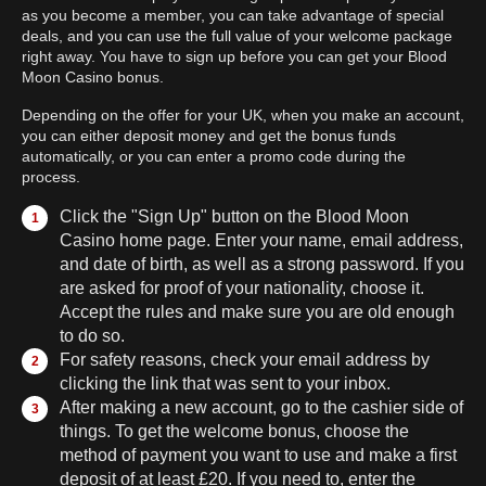
as you become a member, you can take advantage of special
deals, and you can use the full value of your welcome package
right away. You have to sign up before you can get your Blood
Moon Casino bonus.
Depending on the offer for your UK, when you make an account,
you can either deposit money and get the bonus funds
automatically, or you can enter a promo code during the
process.
Click the "Sign Up" button on the Blood Moon
Casino home page. Enter your name, email address,
and date of birth, as well as a strong password. If you
are asked for proof of your nationality, choose it.
Accept the rules and make sure you are old enough
to do so.
For safety reasons, check your email address by
clicking the link that was sent to your inbox.
After making a new account, go to the cashier side of
things. To get the welcome bonus, choose the
method of payment you want to use and make a first
deposit of at least £20. If you need to, enter the