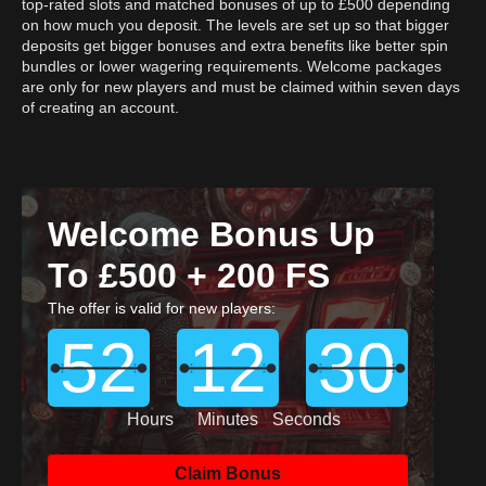
top-rated slots and matched bonuses of up to £500 depending
on how much you deposit. The levels are set up so that bigger
deposits get bigger bonuses and extra benefits like better spin
bundles or lower wagering requirements. Welcome packages
are only for new players and must be claimed within seven days
of creating an account.
Welcome Bonus Up
To £500 + 200 FS
The offer is valid for new players:
52
12
29
Hours
Minutes
Seconds
Claim Bonus