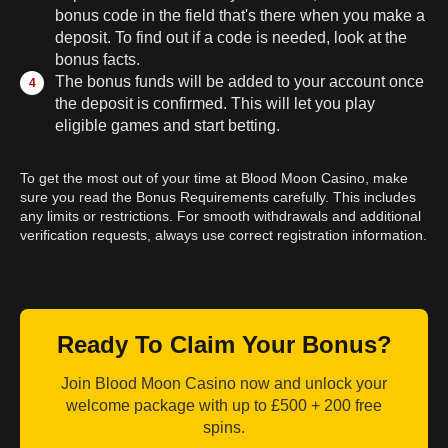
bonus code in the field that's there when you make a
deposit. To find out if a code is needed, look at the
bonus facts.
The bonus funds will be added to your account once
the deposit is confirmed. This will let you play
eligible games and start betting.
To get the most out of your time at Blood Moon Casino, make
sure you read the Bonus Requirements carefully. This includes
any limits or restrictions. For smooth withdrawals and additional
verification requests, always use correct registration information.
Ready To Claim Your Bonus?
Join Blood Moon Casino now and unlock your
welcome package with up to £500 + 200 free
spins.