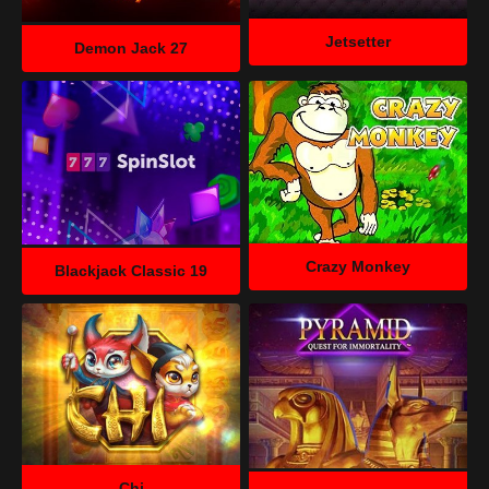
Jetsetter
Demon Jack 27
Crazy Monkey
Blackjack Classic 19
Chi