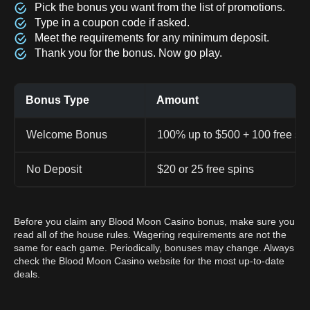
Pick the bonus you want from the list of promotions.
Type in a coupon code if asked.
Meet the requirements for any minimum deposit.
Thank you for the bonus. Now go play.
Bonus Type
Amount
Welcome Bonus
100% up to $500 + 100 free sp
No Deposit
$20 or 25 free spins
Before you claim any Blood Moon Casino bonus, make sure you
read all of the house rules. Wagering requirements are not the
same for each game. Periodically, bonuses may change. Always
check the Blood Moon Casino website for the most up-to-date
deals.