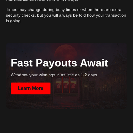
Times may change during busy times or when there are extra
security checks, but you will always be told how your transaction
is going.
Fast Payouts Await
Withdraw your winnings in as little as 1-2 days
Learn More