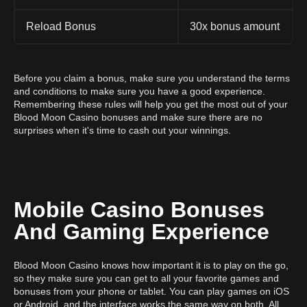
Reload Bonus
30x bonus amount
Before you claim a bonus, make sure you understand the terms
and conditions to make sure you have a good experience.
Remembering these rules will help you get the most out of your
Blood Moon Casino bonuses and make sure there are no
surprises when it's time to cash out your winnings.
Mobile Casino Bonuses
And Gaming Experience
Blood Moon Casino knows how important it is to play on the go,
so they make sure you can get to all your favorite games and
bonuses from your phone or tablet. You can play games on iOS
or Android, and the interface works the same way on both. All