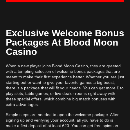
Exclusive Welcome Bonus
Packages At Blood Moon
Casino
When a new player joins Blood Moon Casino, they are greeted
with a tempting selection of welcome bonus packages that are
meant to make their first experience better. Whether you are just
starting out or want to give your favorite games a big boost,
there is a package that will fit your needs. You can get more £ to
play slots, table games, or live dealer rooms right away with
these special offers, which combine big match bonuses with
extra advantages.
Simple steps are needed to open the welcome package. After
signing up and verifying your account, all you have to do is
make a first deposit of at least £20. You can get free spins on