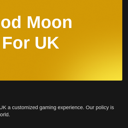
lood Moon
 For UK
m UK a customized gaming experience. Our policy is
orld.