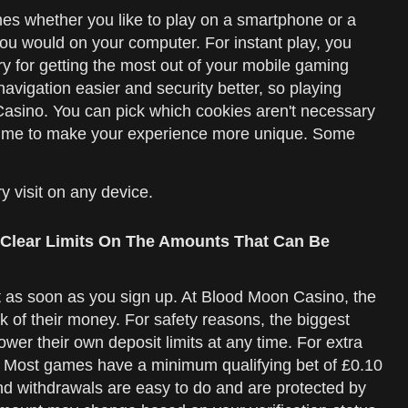
mes whether you like to play on a smartphone or a
you would on your computer. For instant play, you
y for getting the most out of your mobile gaming
igation easier and security better, so playing
asino. You can pick which cookies aren't necessary
 time to make your experience more unique. Some
y visit on any device.
g Clear Limits On The Amounts That Can Be
rt as soon as you sign up. At Blood Moon Casino, the
 of their money. For safety reasons, the biggest
wer their own deposit limits at any time. For extra
g. Most games have a minimum qualifying bet of £0.10
d withdrawals are easy to do and are protected by