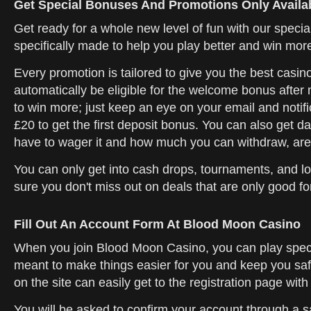
Get Special Bonuses And Promotions Only Availa
Get ready for a whole new level of fun with our specia
specifically made to help you play better and win more
Every promotion is tailored to give you the best casino
automatically be eligible for the welcome bonus after
to win more; just keep an eye on your email and notif
£20 to get the first deposit bonus. You can also get 
have to wager it and how much you can withdraw, are g
You can only get into cash drops, tournaments, and l
sure you don't miss out on deals that are only good for
Fill Out An Account Form At Blood Moon Casino
When you join Blood Moon Casino, you can play specia
meant to make things easier for you and keep you safe
on the site can easily get to the registration page with 
You will be asked to confirm your account through a sa