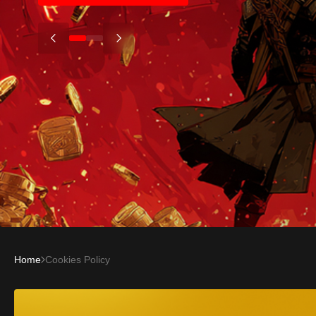
Home
Cookies Policy