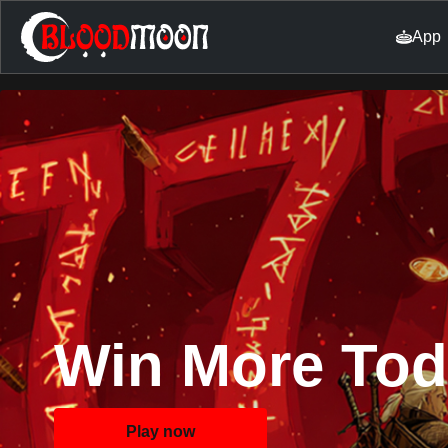
App
Win More To
Play now