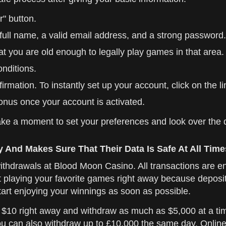
r" button.
r full name, a valid email address, and a strong password.
t you are old enough to legally play games in that area.
nditions.
rmation. To instantly set up your account, click on the li
bonus once your account is activated.
ake a moment to set your preferences and look over the d
 And Makes Sure That Their Data Is Safe At All Time
hdrawals at Blood Moon Casino. All transactions are enc
art playing your favorite games right away because depos
art enjoying your winnings as soon as possible.
as $10 right away and withdraw as much as $5,000 at a tim
ou can also withdraw up to £10,000 the same day. Online