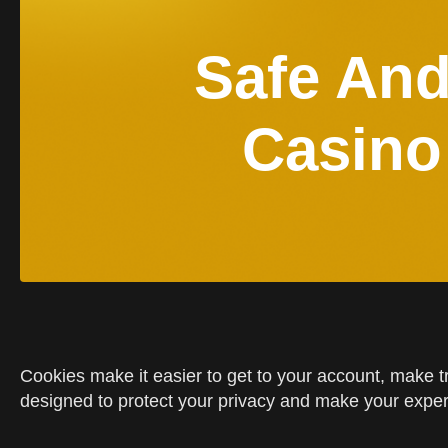
Safe And
Casino
Cookies make it easier to get to your account, make 
designed to protect your privacy and make your experie