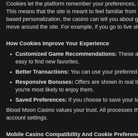
Cookies let the platform remember your preferences, s
This means that the site is meant to feel familiar from 
based personalization, the casino can tell you about 
move around the site. For example, if you go to live s
How Cookies Improve Your Experience
Customized Game Recommendations:
These ar
easy to find new favorites.
Better Transactions:
You can use your preferred 
Responsive Bonuses:
Offers are shown in real 
you're most likely to enjoy them.
Saved Preferences:
If you choose to save your la
Blood Moon Casino values your trust. All processes th
account settings.
Mobile Casino Compatibility And Cookie Preferen