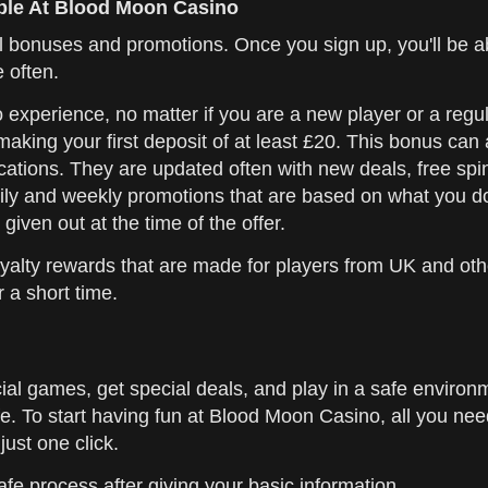
ble At Blood Moon Casino
l bonuses and promotions. Once you sign up, you'll be abl
 often.
 experience, no matter if you are a new player or a regula
 making your first deposit of at least £20. This bonus c
ications. They are updated often with new deals, free spi
daily and weekly promotions that are based on what you 
iven out at the time of the offer.
oyalty rewards that are made for players from UK and ot
 a short time.
l games, get special deals, and play in a safe environm
. To start having fun at Blood Moon Casino, all you nee
just one click.
fe process after giving your basic information.