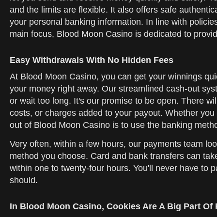
and the limits are flexible. It also offers safe authen
your personal banking information. In line with polici
main focus, Blood Moon Casino is dedicated to providi
Easy Withdrawals With No Hidden Fees
At Blood Moon Casino, you can get your winnings quick
your money right away. Our streamlined cash-out syst
or wait too long. It's our promise to be open. There 
costs, or charges added to your payout. Whether you ca
out of Blood Moon Casino is to use the banking meth
Very often, within a few hours, our payments team lo
method you choose. Card and bank transfers can take
within one to twenty-four hours. You'll never have to
should.
In Blood Moon Casino, Cookies Are A Big Part Of