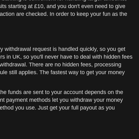
sits starting at £10, and you don't even need to give
saction are checked. In order to keep your fun as the
y withdrawal request is handled quickly, so you get
 in UK, so you'll never have to deal with hidden fees
 withdrawal. There are no hidden fees, processing
le still applies. The fastest way to get your money
the funds are sent to your account depends on the
tant payment methods let you withdraw your money
ethod you use. Just get your full payout as you