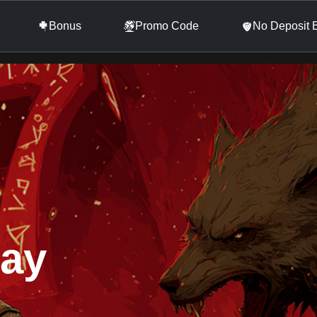
Bonus
Promo Code
No Deposit 
day