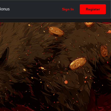
Bonus
Sign In
Register