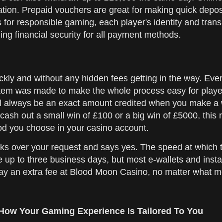
tication. Prepaid vouchers are great for making quick depo
es for responsible gaming, each player's identity and tran
ng financial security for all payment methods.
ly and without any hidden fees getting in the way. Ever
em was made to make the whole process easy for players
will always be an exact amount credited when you make a
sh out a small win of £100 or a big win of £5000, this ru
od you choose in your casino account.
oks over your request and says yes. The speed at which 
 up to three business days, but most e-wallets and ins
 pay an extra fee at Blood Moon Casino, no matter what m
 How Your Gaming Experience Is Tailored To You