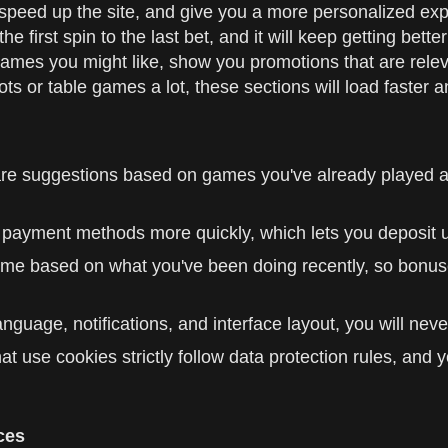
peed up the site, and give you a more personalized expe
the first spin to the last bet, and it will keep getting be
games you might like, show you promotions that are relev
lots or table games a lot, these sections will load faste
e suggestions based on games you've already played and
payment methods more quickly, which lets you deposit u
time based on what you've been doing recently, so bonus
nguage, notifications, and interface layout, you will ne
at use cookies strictly follow data protection rules, an
ces