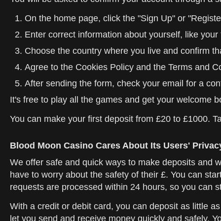
On the home page, click the "Sign Up" or "Registe
Enter correct information about yourself, like you
Choose the country where you live and confirm tha
Agree to the Cookies Policy and the Terms and Co
After sending the form, check your email for a confi
It's free to play all the games and get your welcome 
You can make your first deposit from £20 to £1000. T
Blood Moon Casino Cares About Its Users' Privacy
We offer safe and quick ways to make deposits and wit
have to worry about the safety of their £. You can st
requests are processed within 24 hours, so you can st
With a credit or debit card, you can deposit as little 
let you send and receive money quickly and safely. Y