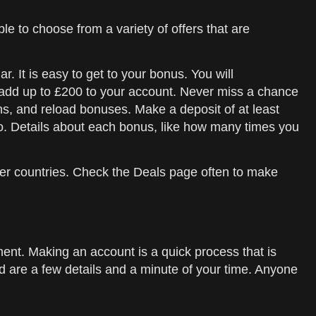
e to choose from a variety of offers that are
r. It is easy to get to your bonus. You will
an add up to £200 to your account. Never miss a chance
ns, and reload bonuses. Make a deposit of at least
do. Details about each bonus, like how many times you
her countries. Check the Deals page often to make
ent. Making an account is a quick process that is
d are a few details and a minute of your time. Anyone