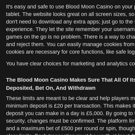
It's easy and safe to use Blood Moon Casino on your p
tablet. The website looks great on all screen sizes, 
don't need to download any extra apps; just go to the
experience. They let the site remember your username
games on the go is no problem. There is a way to ch
and reject them. You can easily manage cookies from
cookies are necessary for core functions, like safe lo
You have clear choices for marketing and analytics co
The Blood Moon Casino Makes Sure That All Of It
Deposited, Bet On, And Withdrawn
These limits are meant to be clear and help players m
minimum deposit is £20 per transaction. This makes it
deposit you can make in a day is £5,000. By going to t
security, changes must be confirmed. The platform li
and a maximum bet of £500 per round or spin, though