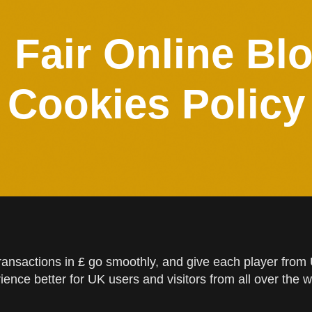
 Fair Online B
 Cookies Policy
transactions in £ go smoothly, and give each player fro
nce better for UK users and visitors from all over the w