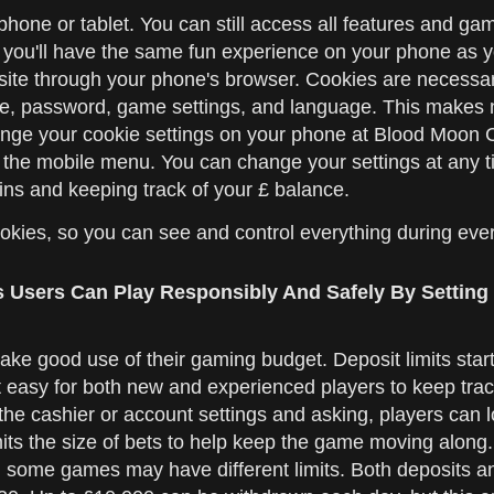
hone or tablet. You can still access all features and ga
so you'll have the same fun experience on your phone as 
 site through your phone's browser. Cookies are necessar
, password, game settings, and language. This makes nav
ange your cookie settings on your phone at Blood Moon C
 the mobile menu. You can change your settings at any
gins and keeping track of your £ balance.
okies, so you can see and control everything during ever
s Users Can Play Responsibly And Safely By Settin
ake good use of their gaming budget. Deposit limits sta
 easy for both new and experienced players to keep track
he cashier or account settings and asking, players can lo
mits the size of bets to help keep the game moving alon
 some games may have different limits. Both deposits an