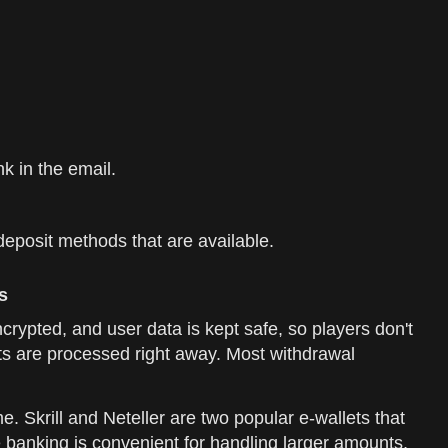
nk in the email.
eposit methods that are available.
s
rypted, and user data is kept safe, so players don't
its are processed right away. Most withdrawal
e. Skrill and Neteller are two popular e-wallets that
 banking is convenient for handling larger amounts,