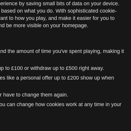
rience by saving small bits of data on your device.
tter based on what you do. With sophisticated cookie-
ant to how you play, and make it easier for you to
r and be more visible on your homepage.
 the amount of time you've spent playing, making it
p to £100 or withdraw up to £500 right away.
es like a personal offer up to £200 show up when
ver have to change them again.
d you can change how cookies work at any time in your