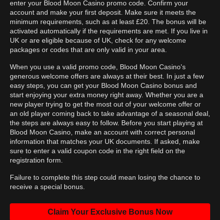
enter your Blood Moon Casino promo code. Confirm your
account and make your first deposit. Make sure it meets the
minimum requirements, such as at least £20. The bonus will be
activated automatically if the requirements are met. If you live in
UK or are eligible because of UK, check for any welcome
packages or codes that are only valid in your area.
When you use a valid promo code, Blood Moon Casino's
generous welcome offers are always at their best. In just a few
easy steps, you can get your Blood Moon Casino bonus and
start enjoying your extra money right away. Whether you are a
new player trying to get the most out of your welcome offer or
an old player coming back to take advantage of a seasonal deal,
the steps are always easy to follow. Before you start playing at
Blood Moon Casino, make an account with correct personal
information that matches your UK documents. If asked, make
sure to enter a valid coupon code in the right field on the
registration form.
Failure to complete this step could mean losing the chance to
receive a special bonus.
Claim Your Exclusive Bonus Now