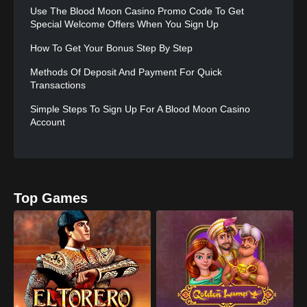
Use The Blood Moon Casino Promo Code To Get
Special Welcome Offers When You Sign Up
How To Get Your Bonus Step By Step
Methods Of Deposit And Payment For Quick
Transactions
Simple Steps To Sign Up For A Blood Moon Casino
Account
Process For Withdrawing Money And Time For Cashout
Promo Code Limits And Wagering Requirements
Important Limitations And Playthrough Rules
Top Games
Blood Moon Casino Makes Sure That Users Who Like
To Play On Their Phones Or Tablets Have A Smooth
Experience
Instructions For Playing On Your Phone
Guide To Blood Moon Casino Promo Codes