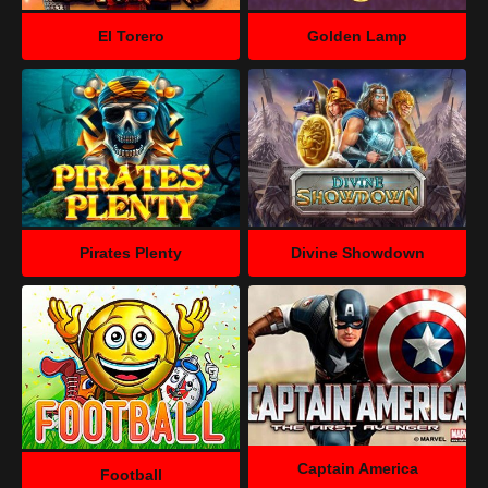
El Torero
Golden Lamp
Pirates Plenty
Divine Showdown
Captain America
Football