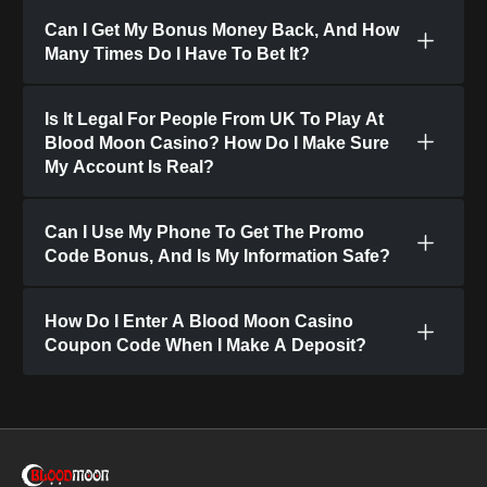
Can I Get My Bonus Money Back, And How
Many Times Do I Have To Bet It?
Is It Legal For People From UK To Play At
Blood Moon Casino? How Do I Make Sure
My Account Is Real?
Can I Use My Phone To Get The Promo
Code Bonus, And Is My Information Safe?
How Do I Enter A Blood Moon Casino
Coupon Code When I Make A Deposit?