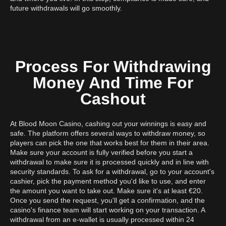
future withdrawals will go smoothly.
Process For Withdrawing
Money And Time For
Cashout
At Blood Moon Casino, cashing out your winnings is easy and
safe. The platform offers several ways to withdraw money, so
players can pick the one that works best for them in their area.
Make sure your account is fully verified before you start a
withdrawal to make sure it is processed quickly and in line with
security standards. To ask for a withdrawal, go to your account's
cashier, pick the payment method you'd like to use, and enter
the amount you want to take out. Make sure it's at least €20.
Once you send the request, you'll get a confirmation, and the
casino's finance team will start working on your transaction. A
withdrawal from an e-wallet is usually processed within 24