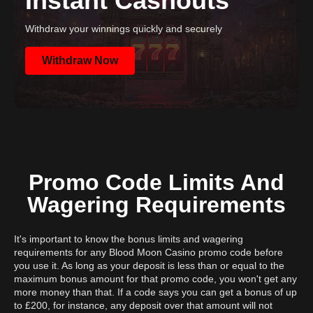
Instant Cashouts
Withdraw your winnings quickly and securely
Withdraw Now
Promo Code Limits And
Wagering Requirements
It's important to know the bonus limits and wagering
requirements for any Blood Moon Casino promo code before
you use it. As long as your deposit is less than or equal to the
maximum bonus amount for that promo code, you won't get any
more money than that. If a code says you can get a bonus of up
to £200, for instance, any deposit over that amount will not