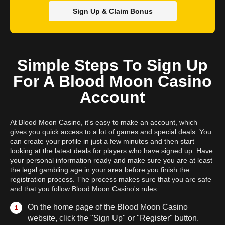
Sign Up & Claim Bonus
Simple Steps To Sign Up
For A Blood Moon Casino
Account
At Blood Moon Casino, it's easy to make an account, which
gives you quick access to a lot of games and special deals. You
can create your profile in just a few minutes and then start
looking at the latest deals for players who have signed up. Have
your personal information ready and make sure you are at least
the legal gambling age in your area before you finish the
registration process. The process makes sure that you are safe
and that you follow Blood Moon Casino's rules.
On the home page of the Blood Moon Casino
website, click the "Sign Up" or "Register" button.