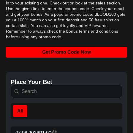
in to your existing one. Check out or look at the sales section.
Use the given field to enter the coupon code. Check your email
and get your bonus. As a popular promo code, BLOOD100 gets
you a 100% match on your first deposit and 50 free spins on
certain slots. You can also get loyalty and VIP rewards.
Remember to always check the bonus terms and conditions
before using any promo code.
Get Promo Code Now
Place Your Bet
All
07.08.2026
21:00