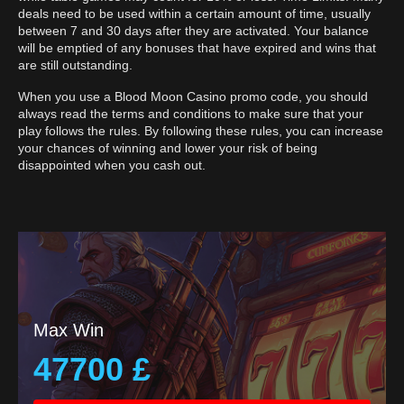
deals need to be used within a certain amount of time, usually
between 7 and 30 days after they are activated. Your balance
will be emptied of any bonuses that have expired and wins that
are still outstanding.
When you use a Blood Moon Casino promo code, you should
always read the terms and conditions to make sure that your
play follows the rules. By following these rules, you can increase
your chances of winning and lower your risk of being
disappointed when you cash out.
Max Win
47700 £