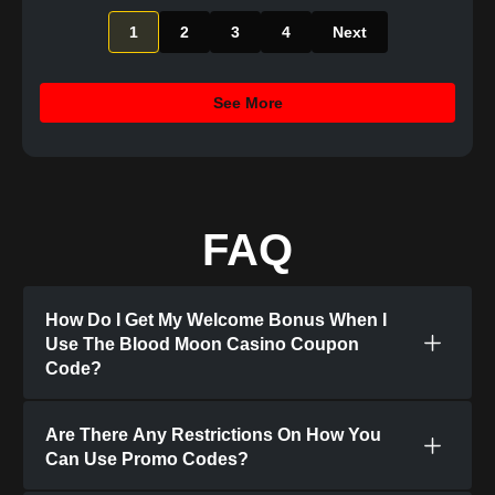
1
2
3
4
Next
See More
FAQ
How Do I Get My Welcome Bonus When I
Use The Blood Moon Casino Coupon
Code?
Are There Any Restrictions On How You
Can Use Promo Codes?