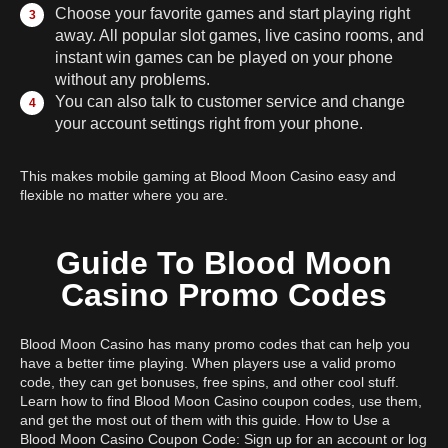
Choose your favorite games and start playing right
away. All popular slot games, live casino rooms, and
instant win games can be played on your phone
without any problems.
You can also talk to customer service and change
your account settings right from your phone.
This makes mobile gaming at Blood Moon Casino easy and
flexible no matter where you are.
Guide To Blood Moon
Casino Promo Codes
Blood Moon Casino has many promo codes that can help you
have a better time playing. When players use a valid promo
code, they can get bonuses, free spins, and other cool stuff.
Learn how to find Blood Moon Casino coupon codes, use them,
and get the most out of them with this guide. How to Use a
Blood Moon Casino Coupon Code: Sign up for an account or log