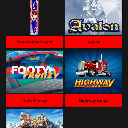
Vikings Go Berzerk
Avalon
Footy Frenzy
Highway Kings