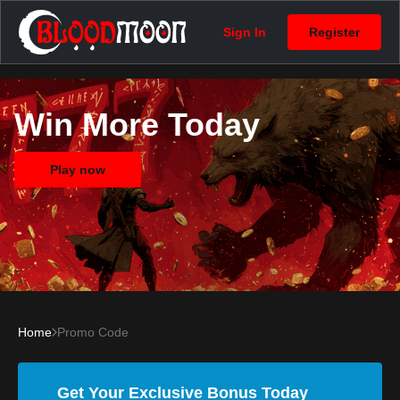
Sign In
Register
Win More Today
Play now
Home
Promo Code
Get Your Exclusive Bonus Today