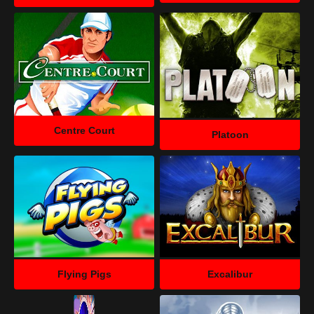
Centre Court
Platoon
Flying Pigs
Excalibur