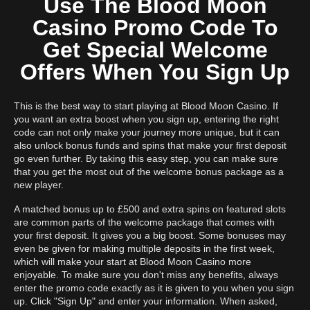
Use The Blood Moon
Casino Promo Code To
Get Special Welcome
Offers When You Sign Up
This is the best way to start playing at Blood Moon Casino. If
you want an extra boost when you sign up, entering the right
code can not only make your journey more unique, but it can
also unlock bonus funds and spins that make your first deposit
go even further. By taking this easy step, you can make sure
that you get the most out of the welcome bonus package as a
new player.
A matched bonus up to £500 and extra spins on featured slots
are common parts of the welcome package that comes with
your first deposit. It gives you a big boost. Some bonuses may
even be given for making multiple deposits in the first week,
which will make your start at Blood Moon Casino more
enjoyable. To make sure you don't miss any benefits, always
enter the promo code exactly as it is given to you when you sign
up. Click "Sign Up" and enter your information. When asked,