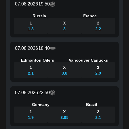
07.08.2026
19:50
Russia
France
1
X
2
1.8
3
2.2
07.08.2026
18:40
Edmonton Oilers
Vancouver Canucks
1
X
2
2.1
3.8
2.9
07.08.2026
22:50
Germany
Brazil
1
X
2
1.9
3.05
2.1