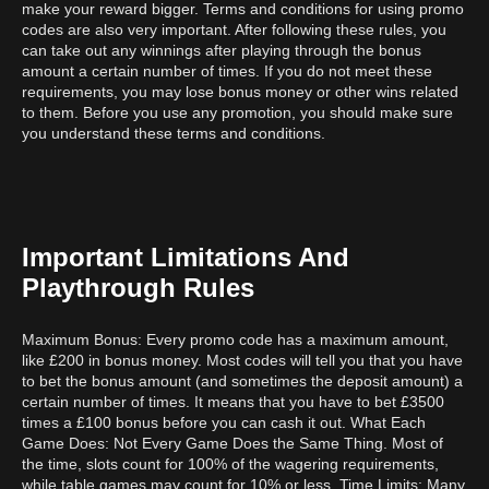
make your reward bigger. Terms and conditions for using promo
codes are also very important. After following these rules, you
can take out any winnings after playing through the bonus
amount a certain number of times. If you do not meet these
requirements, you may lose bonus money or other wins related
to them. Before you use any promotion, you should make sure
you understand these terms and conditions.
Important Limitations And
Playthrough Rules
Maximum Bonus: Every promo code has a maximum amount,
like £200 in bonus money. Most codes will tell you that you have
to bet the bonus amount (and sometimes the deposit amount) a
certain number of times. It means that you have to bet £3500
times a £100 bonus before you can cash it out. What Each
Game Does: Not Every Game Does the Same Thing. Most of
the time, slots count for 100% of the wagering requirements,
while table games may count for 10% or less. Time Limits: Many