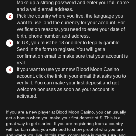
Make up a strong password and enter your full name
and a valid email address.
Pick the country where you live, the language you
want to use, and the currency for your account. For
verification reasons, you need to enter your date of
birth, phone number, and address.
In UK, you must be 18 or older to legally gamble.
Send in the form to register. You will get a
confirmation email to make sure that your account is
real.
If you want to use your new Blood Moon Casino
account, click the link in your email that asks you to
verify it. You can make your first deposit and get
welcome bonuses as soon as your account is
activated.
If you are a new player at Blood Moon Casino, you can usually
get a bonus when you make your first deposit of £. This is a
great way to get started. If you are registering from a country
with certain rules, you will need to show proof of who you are
and where you live. In this step, compliance is made sure, and