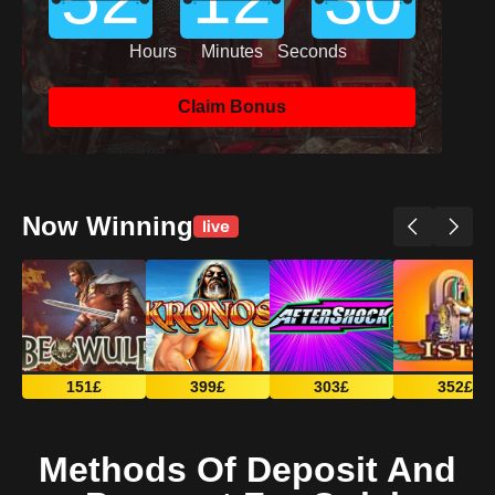
Hours
Minutes
Seconds
Claim Bonus
Now Winning
151£
399£
303£
352£
Methods Of Deposit And