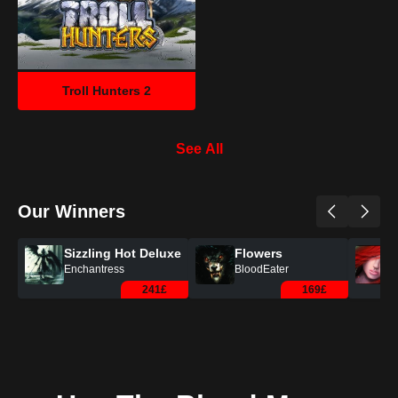
Troll Hunters 2
See All
Our Winners
Sizzling Hot Deluxe
Flowers
Enchantress
BloodEater
241£
169£