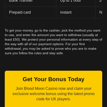
Bank Transfer
Up to 1 hour
2–5
Prepaid card
instant
Not 
To get your money, go to the cashier, pick the method you want
to use, and enter the amount you want to withdraw (usually at
least £50). We protect your personal information at every step of
the way with all of our payment options. For your first
withdrawal, you may be asked to prove who you are to make
sure you follow the rules and stay safe.
Get Your Bonus Today
Join Blood Moon Casino now and claim your
exclusive welcome bonus using the latest promo
code for UK players.