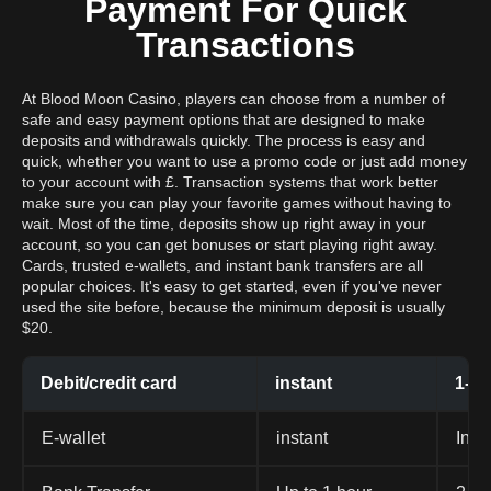
Payment For Quick
Transactions
At Blood Moon Casino, players can choose from a number of
safe and easy payment options that are designed to make
deposits and withdrawals quickly. The process is easy and
quick, whether you want to use a promo code or just add money
to your account with £. Transaction systems that work better
make sure you can play your favorite games without having to
wait. Most of the time, deposits show up right away in your
account, so you can get bonuses or start playing right away.
Cards, trusted e-wallets, and instant bank transfers are all
popular choices. It's easy to get started, even if you've never
used the site before, because the minimum deposit is usually
$20.
Debit/credit card
instant
1-3 
E-wallet
instant
Inst