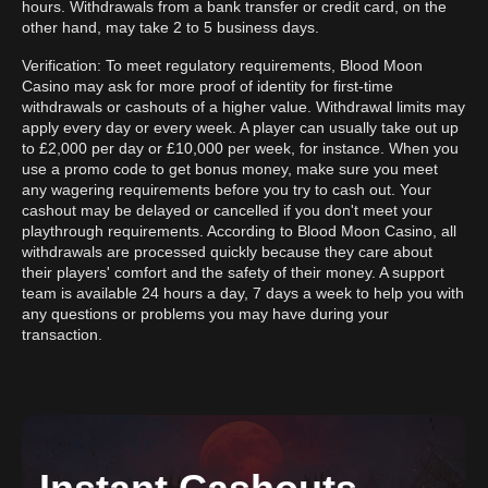
hours. Withdrawals from a bank transfer or credit card, on the
other hand, may take 2 to 5 business days.
Verification: To meet regulatory requirements, Blood Moon
Casino may ask for more proof of identity for first-time
withdrawals or cashouts of a higher value. Withdrawal limits may
apply every day or every week. A player can usually take out up
to £2,000 per day or £10,000 per week, for instance. When you
use a promo code to get bonus money, make sure you meet
any wagering requirements before you try to cash out. Your
cashout may be delayed or cancelled if you don't meet your
playthrough requirements. According to Blood Moon Casino, all
withdrawals are processed quickly because they care about
their players' comfort and the safety of their money. A support
team is available 24 hours a day, 7 days a week to help you with
any questions or problems you may have during your
transaction.