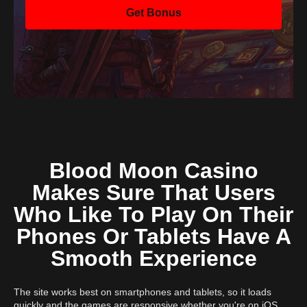
Get Bonus
Blood Moon Casino
Makes Sure That Users
Who Like To Play On Their
Phones Or Tablets Have A
Smooth Experience
The site works best on smartphones and tablets, so it loads
quickly and the games are responsive whether you're on iOS,