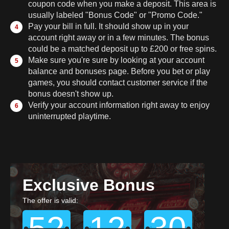
coupon code when you make a deposit. This area is
usually labeled "Bonus Code" or "Promo Code."
Pay your bill in full. It should show up in your
account right away or in a few minutes. The bonus
could be a matched deposit up to £200 or free spins.
Make sure you're sure by looking at your account
balance and bonuses page. Before you bet or play
games, you should contact customer service if the
bonus doesn't show up.
Verify your account information right away to enjoy
uninterrupted playtime.
Exclusive Bonus
The offer is valid:
52
12
28