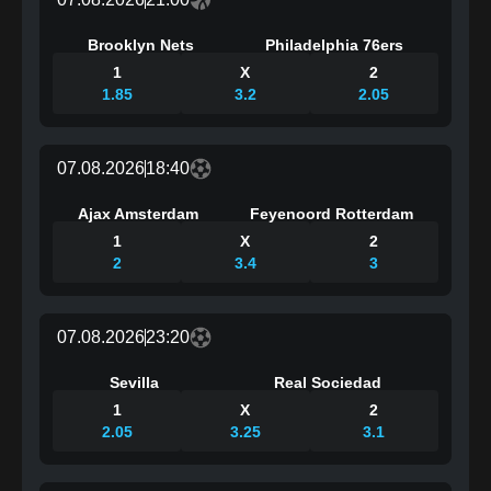
Brooklyn Nets
Philadelphia 76ers
1
X
2
1.85
3.2
2.05
07.08.2026
18:40
Ajax Amsterdam
Feyenoord Rotterdam
1
X
2
2
3.4
3
07.08.2026
23:20
Sevilla
Real Sociedad
1
X
2
2.05
3.25
3.1