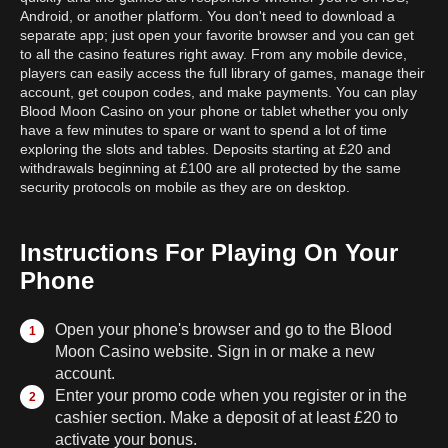
Android, or another platform. You don't need to download a
separate app; just open your favorite browser and you can get
to all the casino features right away. From any mobile device,
players can easily access the full library of games, manage their
account, get coupon codes, and make payments. You can play
Blood Moon Casino on your phone or tablet whether you only
have a few minutes to spare or want to spend a lot of time
exploring the slots and tables. Deposits starting at £20 and
withdrawals beginning at £100 are all protected by the same
security protocols on mobile as they are on desktop.
Instructions For Playing On Your
Phone
Open your phone's browser and go to the Blood
Moon Casino website. Sign in or make a new
account.
Enter your promo code when you register or in the
cashier section. Make a deposit of at least £20 to
activate your bonus.