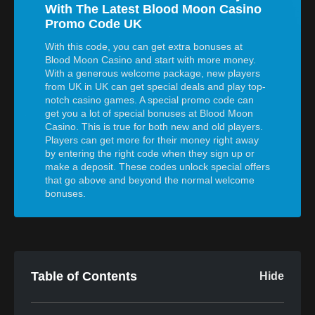
With The Latest Blood Moon Casino
Promo Code UK
With this code, you can get extra bonuses at
Blood Moon Casino and start with more money.
With a generous welcome package, new players
from UK in UK can get special deals and play top-
notch casino games. A special promo code can
get you a lot of special bonuses at Blood Moon
Casino. This is true for both new and old players.
Players can get more for their money right away
by entering the right code when they sign up or
make a deposit. These codes unlock special offers
that go above and beyond the normal welcome
bonuses.
Table of Contents
Hide