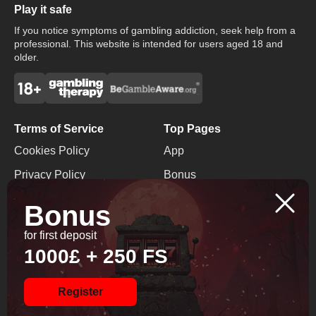
Play it safe
If you notice symptoms of gambling addiction, seek help from a
professional. This website is intended for users aged 18 and
older.
Terms of Service
Top Pages
Cookies Policy
App
Privacy Policy
Bonus
Terms And Conditions
Promo Code
Bonus
Responsible Gaming
No Deposit Bonus
for first deposit
1000£ + 250 FS
Contacts
447501869247
Register
© 2026 All Rights
Reserved.