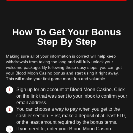
How To Get Your Bonus
Step By Step
Making sure all of your information is correct will help keep
withdrawals from taking too long and will fully unlock your
welcome package. By following these easy steps, you can get
your Blood Moon Casino bonus and start using it right away.
This will make your first game more fun and valuable.
Sign up for an account at Blood Moon Casino. Click
on the link that was sent to your inbox to confirm your
email address.
You can choose a way to pay when you get to the
cashier section. First, make a deposit of at least £10,
or the least amount required by the bonus terms.
If you need to, enter your Blood Moon Casino